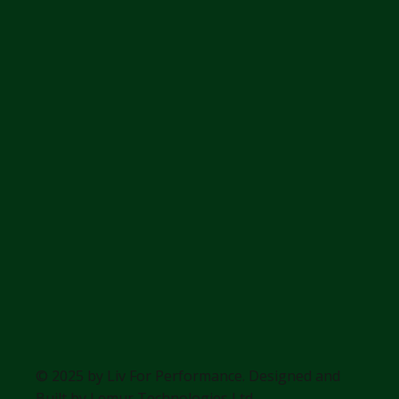
© 2025 by Liv For Performance. Designed and
Built by
Lemur Technologies Ltd