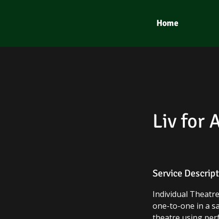
Home
Liv for 
Service Descrip
​Individual Theat
one-to-one in a s
theatre using perf