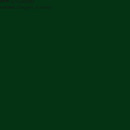
hone:
0741284445
ocation:
Glasgow, Scotland.