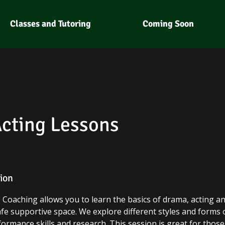
Classes and Tutoring
Coming Soon
Acting Lessons
tion
re Coaching allows you to learn the basics of drama, acting 
afe supportive space. We explore different styles and forms
ormance skills and research. This session is great for those