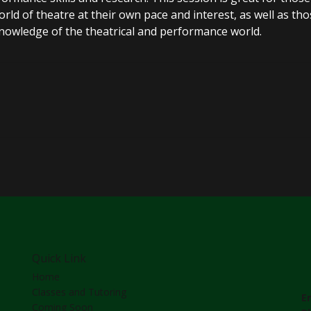
ld of theatre at their own pace and interest, as well as tho
knowledge of the theatrical and performance world.
Quick Link
Home
Classes and Tutoring
E
Coming Soon