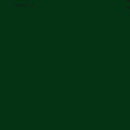
P
Contact Us
L