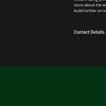
more about the wor
build further on 
Contact Details