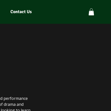
Contact Us
and performance
 of drama and
 looking to learn