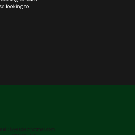
se looking to
mail:
livyeadie@hotmail.com